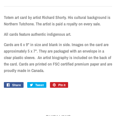
Totem art card by artist Richard Shorty. His cultural background is
Northern Tutchone. The artist is paid a royalty on every sale.
All cards feature authentic indigenous art.
Cards are 6 x 9" in size and blank in side. Images on the card are
approximately 5 x 7". They are packaged with an envelope in a
clear plastic sleeve. An artist biography is included on the back of
the card. Cards are printed on FSC certified premium paper and are
proudly made in Canada.
Share
Share
Tweet
Tweet
Pin it
Pin
on
on
on
Facebook
Twitter
Pinterest