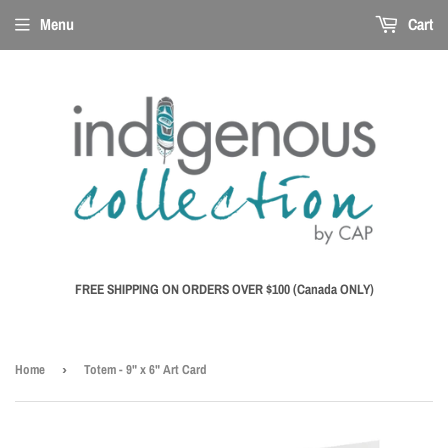
Menu
Cart
FREE SHIPPING ON ORDERS OVER $100 (Canada ONLY)
Home
›
Totem - 9" x 6" Art Card