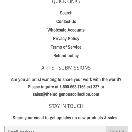
QUICK LINKS
Search
Contact Us
Wholesale Accounts
Privacy Policy
Terms of Service
Refund policy
ARTIST SUBMISSIONS
Are you an artist wanting to share your work with the world?
Please inquire at 1-800-663-1166 ext 337 or
sales@theindigenouscollection.com
STAY IN TOUCH
Share your email to get updates on new products & sales.
Email