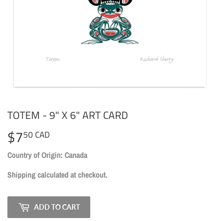
TOTEM - 9" X 6" ART CARD
$7
$7.50
50 CAD
CAD
Country of Origin: Canada
Shipping
calculated at checkout.
ADD TO CART