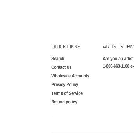
QUICK LINKS
ARTIST SUBM
Search
Are you an artis
1-800-663-1166 e
Contact Us
Wholesale Accounts
Privacy Policy
Terms of Service
Refund policy