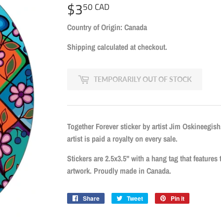
$3
$3.50
50 CAD
CAD
Country of Origin: Canada
Shipping
calculated at checkout.
TEMPORARILY OUT OF STOCK
Together Forever sticker by artist Jim Oskineegish
artist is paid a royalty on every sale.
Stickers are 2.5x3.5" with a hang tag that features th
artwork. Proudly made in Canada.
Share
Share
Tweet
Tweet
Pin it
Pin
on
on
on
Facebook
Twitter
Pinterest