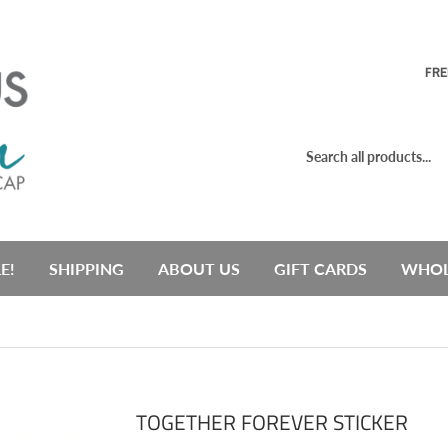
FRE
E!
SHIPPING
ABOUT US
GIFT CARDS
WHOL
TOGETHER FOREVER STICKER