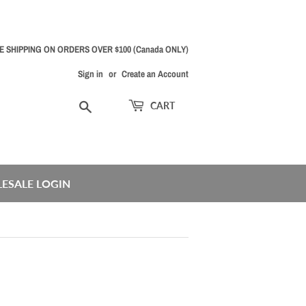
E SHIPPING ON ORDERS OVER $100 (Canada ONLY)
Sign in
or
Create an Account
Search
CART
ESALE LOGIN