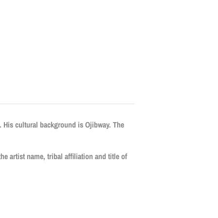
. His cultural background is Ojibway. The
e artist name, tribal affiliation and title of