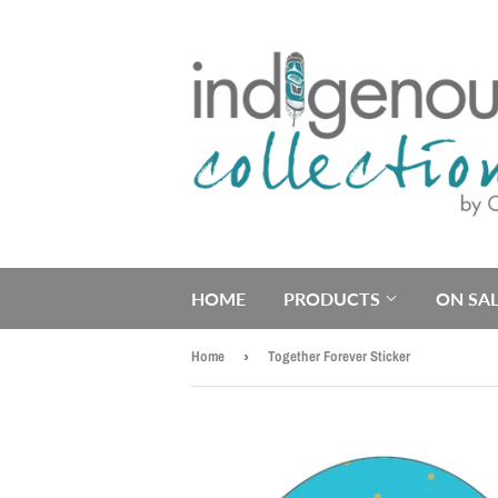
HOME
PRODUCTS
ON SAL
Home
›
Together Forever Sticker