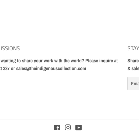
ISSIONS
STAY
t wanting to share your work with the world? Please inquire at
Share
xt 337 or sales@theindigenouscollection.com
& sal
Email
Facebook
Instagram
YouTube