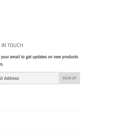
 IN TOUCH
 your email to get updates on new products
es.
SIGN UP