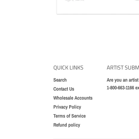
QUICK LINKS
ARTIST SUBM
Search
Are you an artis
1-800-663-1166 e
Contact Us
Wholesale Accounts
Privacy Policy
Terms of Service
Refund policy