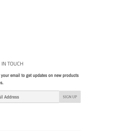
 IN TOUCH
 your email to get updates on new products
es.
SIGN UP