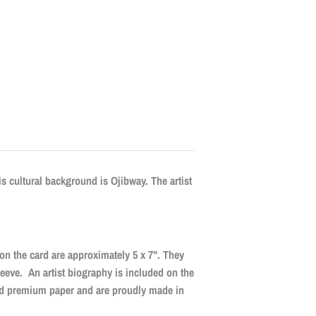
is cultural background is Ojibway. The artist
 on the card are approximately 5 x 7". They
leeve. An artist biography is included on the
ied premium paper and are proudly made in