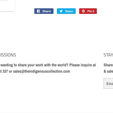
Share
Share
Tweet
Tweet
Pin it
Pin
on
on
on
Facebook
Twitter
Pinterest
ISSIONS
STAY
t wanting to share your work with the world? Please inquire at
Share
xt 337 or sales@theindigenouscollection.com
& sal
Email