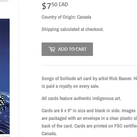
$7
$7.50
50 CAD
CAD
Country of Origin: Canada
Shipping
calculated at checkout.
ADD TO CART
Songs of Solitude art card by artist Rick Beaver. H
is paid a royalty on every sale.
All cards feature authentic indigenous art.
Cards are 6 x 9" in size and blank in side. Images
are packaged with an envelope in a clear plastic s
back of the card. Cards are printed on FSC certif
Canada.