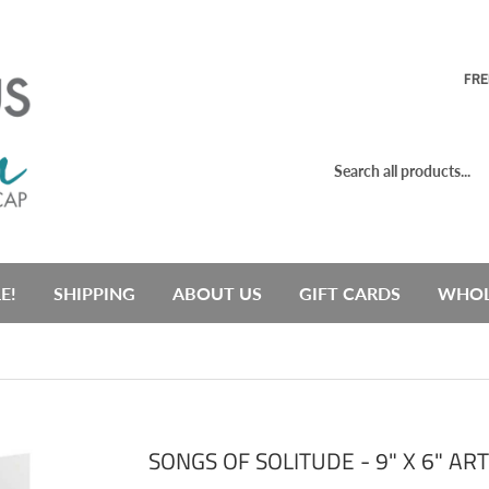
FRE
E!
SHIPPING
ABOUT US
GIFT CARDS
WHOL
SONGS OF SOLITUDE - 9" X 6" AR