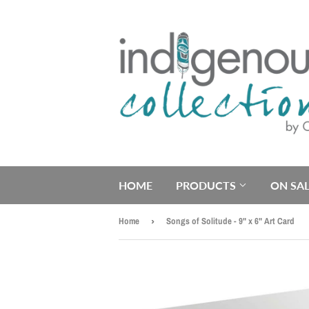
HOME
PRODUCTS
ON SAL
Home
›
Songs of Solitude - 9" x 6" Art Card