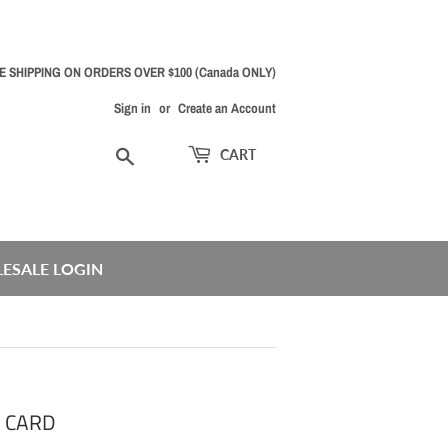
E SHIPPING ON ORDERS OVER $100 (Canada ONLY)
Sign in
or
Create an Account
Search
CART
ESALE LOGIN
T CARD