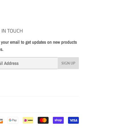
 IN TOUCH
 your email to get updates on new products
es.
SIGN UP
Payment
icons