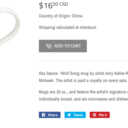
$16
$16.00
00 CAD
CAD
Country of Origin: China
Shipping
calculated at checkout.
ADD TO CART
Sky Dance - Wolf Song mug by artist Amy Keller-
Mohawk. The artist is paid a royalty on every sale.
Mugs are 18 oz., and feature the artist's signature
individually boxed, and are microwave and dishwa
Share
Share
Tweet
Tweet
Pin it
Pin
on
on
on
Facebook
Twitter
Pinterest