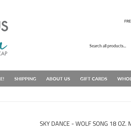
FRE
E!
SHIPPING
ABOUT US
GIFT CARDS
WHOL
SKY DANCE - WOLF SONG 18 OZ.