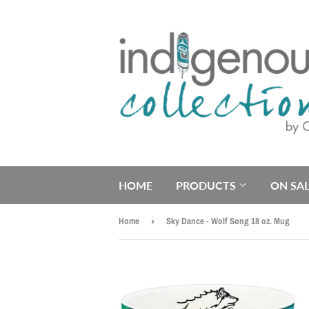
HOME
PRODUCTS
ON SAL
Home
›
Sky Dance - Wolf Song 18 oz. Mug