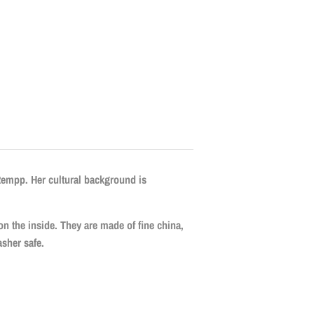
Rempp. Her cultural background is
 on the inside. They are made of fine china,
sher safe.