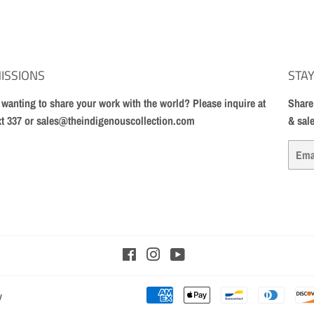
ISSIONS
STAY
t wanting to share your work with the world? Please inquire at
Share
xt 337 or sales@theindigenouscollection.com
& sal
Email
Facebook
Instagram
YouTube
y