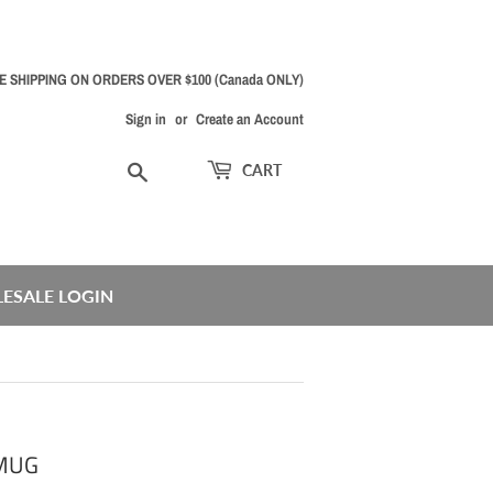
E SHIPPING ON ORDERS OVER $100 (Canada ONLY)
Sign in
or
Create an Account
Search
CART
ESALE LOGIN
 MUG