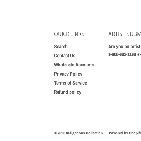
QUICK LINKS
ARTIST SUBM
Search
Are you an artis
1-800-663-1166 e
Contact Us
Wholesale Accounts
Privacy Policy
Terms of Service
Refund policy
© 2026
Indigenous Collection
Powered by Shopif