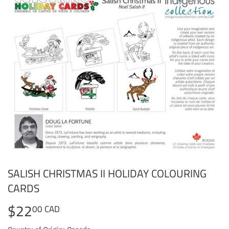
SALISH CHRISTMAS II HOLIDAY COLOURING
CARDS
$22
$22.00
00 CAD