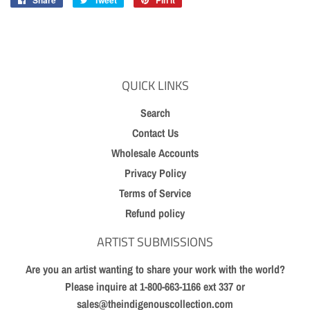
Share
Share
Tweet
Tweet
Pin it
Pin
on
on
on
Facebook
Twitter
Pinterest
QUICK LINKS
Search
Contact Us
Wholesale Accounts
Privacy Policy
Terms of Service
Refund policy
ARTIST SUBMISSIONS
Are you an artist wanting to share your work with the world?
Please inquire at 1-800-663-1166 ext 337 or
sales@theindigenouscollection.com