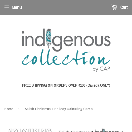
Menu
Cart
FREE SHIPPING ON ORDERS OVER $100 (Canada ONLY)
Home
›
Salish Christmas II Holiday Colouring Cards