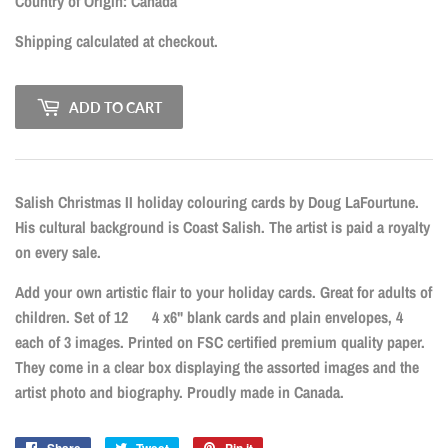
CAD
Country of Origin: Canada
Shipping
calculated at checkout.
ADD TO CART
Salish Christmas II holiday colouring cards by Doug LaFourtune.
His cultural background is Coast Salish. The artist is paid a royalty
on every sale.
Add your own artistic flair to your holiday cards. Great for adults of
children. Set of 12 4 x6" blank cards and plain envelopes, 4
each of 3 images. Printed on FSC certified premium quality paper.
They come in a clear box displaying the assorted images and the
artist photo and biography. Proudly made in Canada.