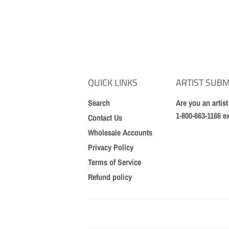
QUICK LINKS
ARTIST SUBM
Search
Are you an artis
1-800-663-1166 e
Contact Us
Wholesale Accounts
Privacy Policy
Terms of Service
Refund policy