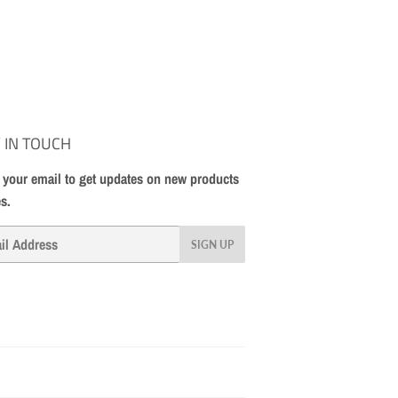
 IN TOUCH
 your email to get updates on new products
es.
SIGN UP