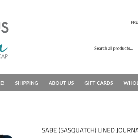
FRE
E!
SHIPPING
ABOUT US
GIFT CARDS
WHOL
SABE (SASQUATCH) LINED JOURN