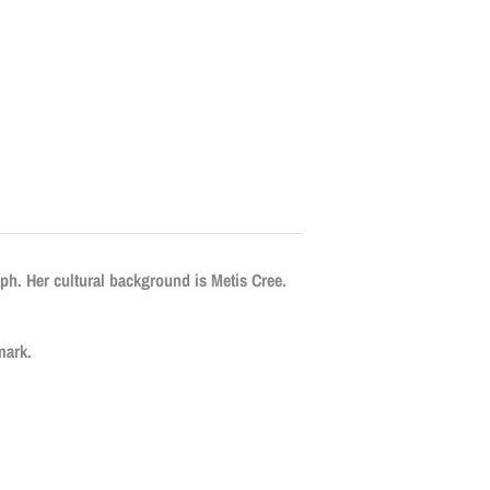
eph. Her cultural background is Metis Cree.
mark.