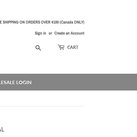
E SHIPPING ON ORDERS OVER $100 (Canada ONLY)
Sign in
or
Create an Account
Search
CART
ESALE LOGIN
AL