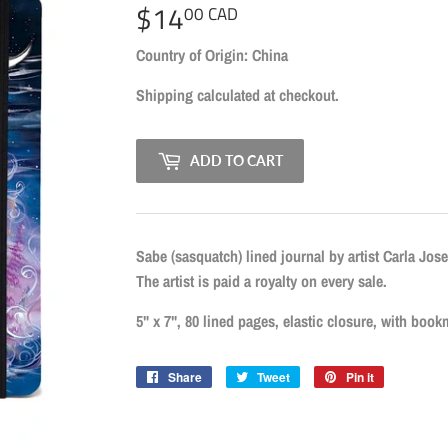
$14
$14.00
00 CAD
CAD
Country of Origin: China
Shipping
calculated at checkout.
ADD TO CART
Sabe (sasquatch) lined journal by artist Carla Jos
The artist is paid a royalty on every sale.
5" x 7", 80 lined pages, elastic closure, with book
Share
Share
Tweet
Tweet
Pin it
Pin
on
on
on
Facebook
Twitter
Pinterest