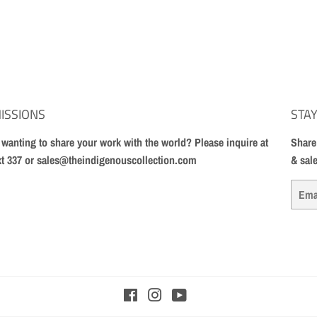
ISSIONS
STAY
t wanting to share your work with the world? Please inquire at
Share
xt 337 or sales@theindigenouscollection.com
& sal
Email
Facebook
Instagram
YouTube