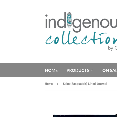
HOME
PRODUCTS
ON SAL
Home
›
Sabe (Sasquatch) Lined Journal