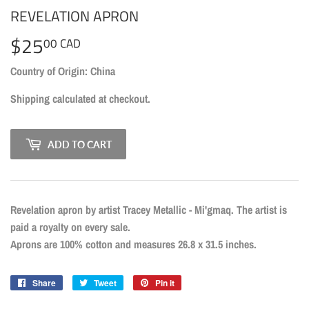
REVELATION APRON
$25
$25.00
00 CAD
CAD
Country of Origin: China
Shipping
calculated at checkout.
ADD TO CART
Revelation apron by artist Tracey Metallic - Mi'gmaq. The artist is
paid a royalty on every sale.
Aprons are 100% cotton and measures 26.8 x 31.5 inches.
Share
Share
Tweet
Tweet
Pin it
Pin
on
on
on