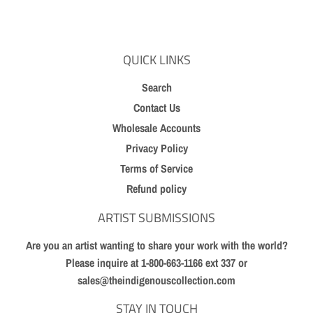
Facebook
Twitter
Pinterest
QUICK LINKS
Search
Contact Us
Wholesale Accounts
Privacy Policy
Terms of Service
Refund policy
ARTIST SUBMISSIONS
Are you an artist wanting to share your work with the world?
Please inquire at 1-800-663-1166 ext 337 or
sales@theindigenouscollection.com
STAY IN TOUCH