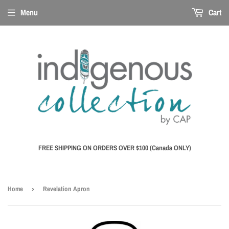
Menu
Cart
FREE SHIPPING ON ORDERS OVER $100 (Canada ONLY)
Home
›
Revelation Apron