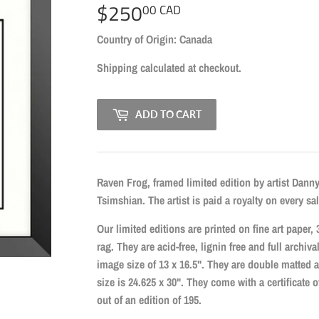
$250
$250.00
00 CAD
CAD
Country of Origin: Canada
Shipping
calculated at checkout.
ADD TO CART
Raven Frog, framed limited edition by artist Dann
Tsimshian. The artist is paid a royalty on every sal
Our limited editions are printed on fine art pape
rag. They are acid-free, lignin free and full archiva
image size of 13 x 16.5". They are double matted 
size is 24.625 x 30". They come with a certificate
out of an edition of 195.