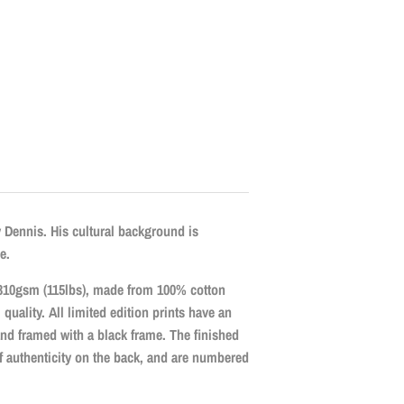
y Dennis. His cultural background is
e.
r, 310gsm (115lbs), made from 100% cotton
l quality. All limited edition prints have an
and framed with a black frame. The finished
 of authenticity on the back, and are numbered