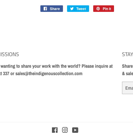
Share
Share
Tweet
Tweet
Pin it
Pin
on
on
on
Facebook
Twitter
Pinterest
ISSIONS
STAY
t wanting to share your work with the world? Please inquire at
Share
xt 337 or sales@theindigenouscollection.com
& sal
Email
Facebook
Instagram
YouTube