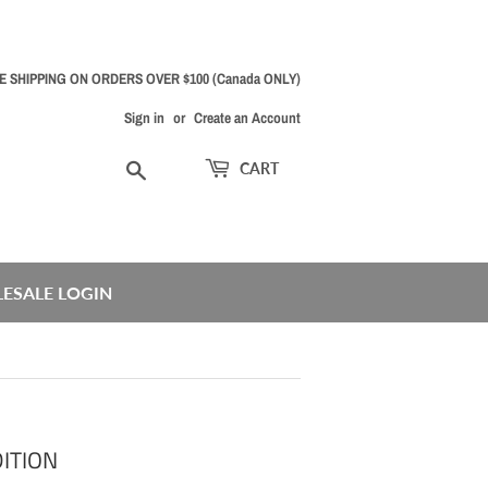
E SHIPPING ON ORDERS OVER $100 (Canada ONLY)
Sign in
or
Create an Account
Search
CART
ESALE LOGIN
ITION