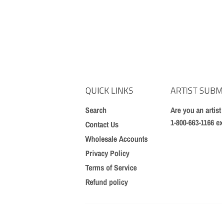
QUICK LINKS
ARTIST SUBM
Search
Are you an artis
1-800-663-1166 e
Contact Us
Wholesale Accounts
Privacy Policy
Terms of Service
Refund policy