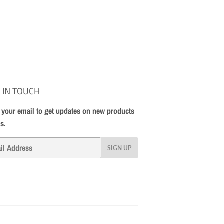
 IN TOUCH
 your email to get updates on new products
es.
SIGN UP