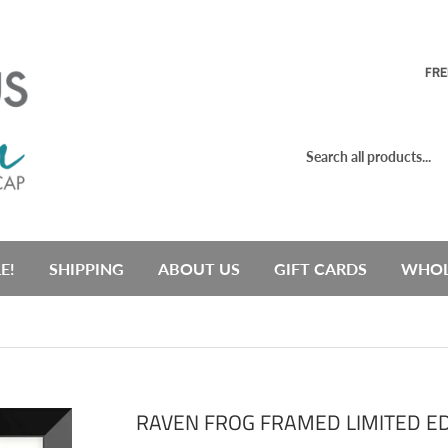
FRE
E!
SHIPPING
ABOUT US
GIFT CARDS
WHOL
RAVEN FROG FRAMED LIMITED ED