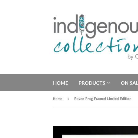
HOME
PRODUCTS
ON SAL
Home
›
Raven Frog Framed Limited Edition