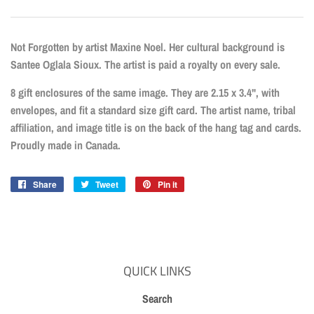
Not Forgotten by artist Maxine Noel. Her cultural background is
Santee Oglala Sioux. The artist is paid a royalty on every sale.
8 gift enclosures of the same image. They are 2.15 x 3.4", with
envelopes, and fit a standard size gift card. The artist name, tribal
affiliation, and image title is on the back of the hang tag and cards.
Proudly made in Canada.
Share
Share
Tweet
Tweet
Pin it
Pin
on
on
on
Facebook
Twitter
Pinterest
QUICK LINKS
Search