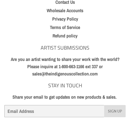
Contact Us
Wholesale Accounts
Privacy Policy
Terms of Service
Refund policy
ARTIST SUBMISSIONS
Are you an artist wanting to share your work with the world?
Please inquire at 1-800-663-1166 ext 337 or
sales@theindigenouscollection.com
STAY IN TOUCH
Share your email to get updates on new products & sales.
Email
SIGN UP