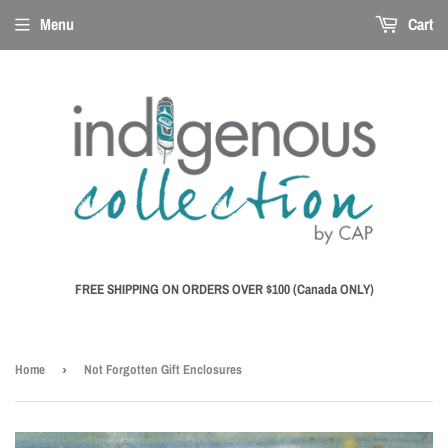
Menu
Cart
FREE SHIPPING ON ORDERS OVER $100 (Canada ONLY)
Home
›
Not Forgotten Gift Enclosures