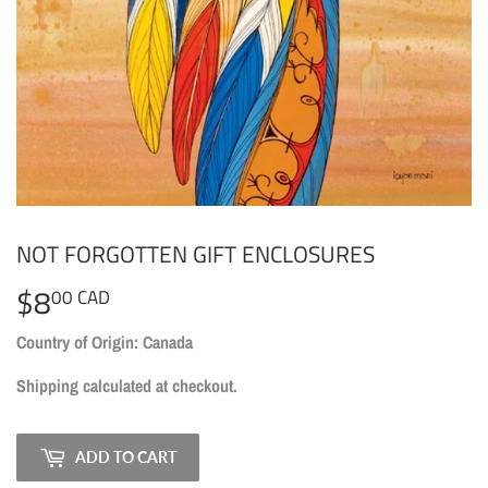
NOT FORGOTTEN GIFT ENCLOSURES
$8
$8.00
00 CAD
CAD
Country of Origin: Canada
Shipping
calculated at checkout.
ADD TO CART