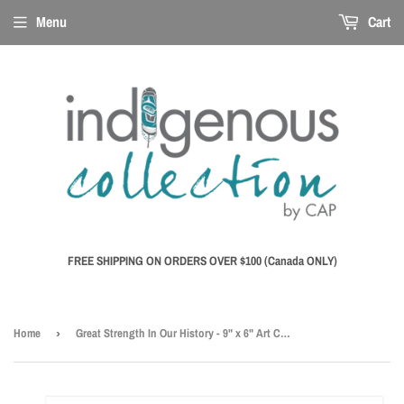
Menu
Cart
FREE SHIPPING ON ORDERS OVER $100 (Canada ONLY)
Home
›
Great Strength In Our History - 9" x 6" Art Card