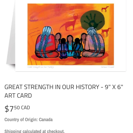
GREAT STRENGTH IN OUR HISTORY - 9" X 6"
ART CARD
$7
$7.50
50 CAD
CAD
Country of Origin: Canada
Shipping
calculated at checkout.