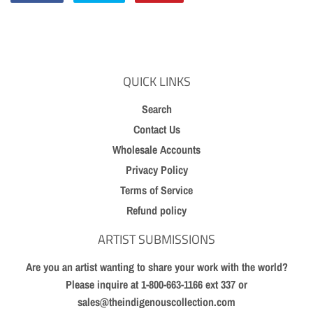
on
on
on
Facebook
Twitter
Pinterest
QUICK LINKS
Search
Contact Us
Wholesale Accounts
Privacy Policy
Terms of Service
Refund policy
ARTIST SUBMISSIONS
Are you an artist wanting to share your work with the world?
Please inquire at 1-800-663-1166 ext 337 or
sales@theindigenouscollection.com