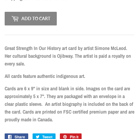
ADD TO CART
Great Strength In Our History art card by artist Simone McLeod.
Her cultural background is Ojibway. The artist is paid a royalty on
every sale.
All cards feature authentic indigenous art.
Cards are 6 x 9" in size and blank in side. Images on the card are
approximately 5 x 7". They are packaged with an envelope in a
clear plastic sleeve. An artist biography is included on the back of
the card. Cards are printed on FSC certified premium paper and are
proudly made in Canada.
Share
Share
Tweet
Tweet
Pin it
Pin