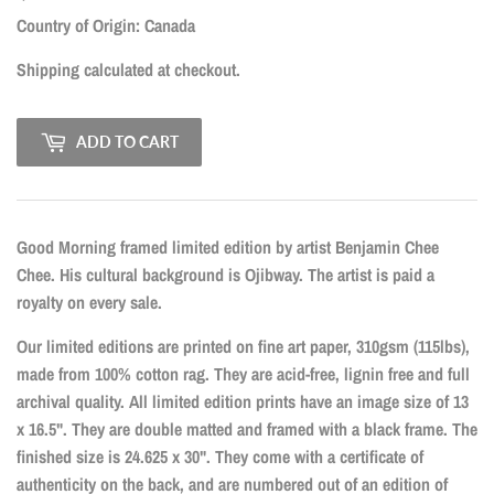
CAD
Country of Origin: Canada
Shipping
calculated at checkout.
ADD TO CART
Good Morning framed limited edition by artist Benjamin Chee
Chee. His cultural background is Ojibway. The artist is paid a
royalty on every sale.
Our limited editions are printed on fine art paper, 310gsm (115lbs),
made from 100% cotton rag. They are acid-free, lignin free and full
archival quality. All limited edition prints have an image size of 13
x 16.5". They are double matted and framed with a black frame. The
finished size is 24.625 x 30". They come with a certificate of
authenticity on the back, and are numbered out of an edition of