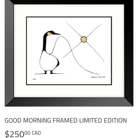
GOOD MORNING FRAMED LIMITED EDITION
$250
$250.00
00 CAD