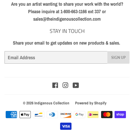
Are you an artist wanting to share your work with the world?
Please inquire at 1-800-663-1166 ext 337 or
sales@theindigenouscollection.com
STAY IN TOUCH
Share your email to get updates on new products & sales.
Email
SIGN UP
Facebook
Instagram
YouTube
© 2026
Indigenous Collection
Powered by Shopify
Payment
icons