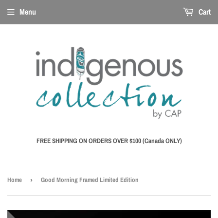
Menu
Cart
FREE SHIPPING ON ORDERS OVER $100 (Canada ONLY)
Home
›
Good Morning Framed Limited Edition