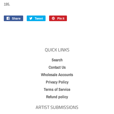
195.
Share
Share
Tweet
Tweet
Pin it
Pin
on
on
on
Facebook
Twitter
Pinterest
QUICK LINKS
Search
Contact Us
Wholesale Accounts
Privacy Policy
Terms of Service
Refund policy
ARTIST SUBMISSIONS