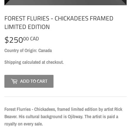
FOREST FLURIES - CHICKADEES FRAMED
LIMITED EDITION
$250
$250.00
00 CAD
CAD
Country of Origin: Canada
Shipping
calculated at checkout.
ADD TO CART
Forest Flurries - Chickadees, framed limited edition by artist Rick
Beaver. His cultural background is Ojibway. The artist is paid a
royalty on every sale.