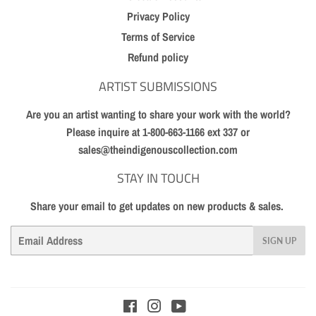
Privacy Policy
Terms of Service
Refund policy
ARTIST SUBMISSIONS
Are you an artist wanting to share your work with the world?
Please inquire at 1-800-663-1166 ext 337 or
sales@theindigenouscollection.com
STAY IN TOUCH
Share your email to get updates on new products & sales.
Email
SIGN UP
Facebook
Instagram
YouTube