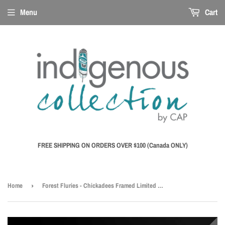
Menu
Cart
FREE SHIPPING ON ORDERS OVER $100 (Canada ONLY)
Home
›
Forest Fluries - Chickadees Framed Limited Edition