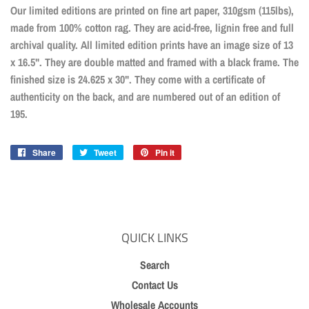
Our limited editions are printed on fine art paper, 310gsm (115lbs),
made from 100% cotton rag. They are acid-free, lignin free and full
archival quality. All limited edition prints have an image size of 13
x 16.5". They are double matted and framed with a black frame. The
finished size is 24.625 x 30". They come with a certificate of
authenticity on the back, and are numbered out of an edition of
195.
Share
Share
Tweet
Tweet
Pin it
Pin
on
on
on
Facebook
Twitter
Pinterest
QUICK LINKS
Search
Contact Us
Wholesale Accounts