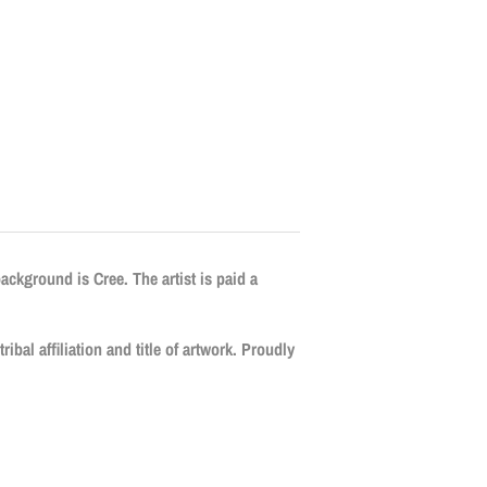
background is Cree. The artist is paid a
ribal affiliation and title of artwork. Proudly