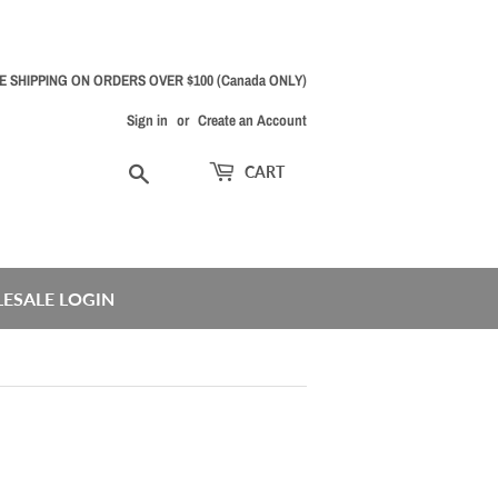
E SHIPPING ON ORDERS OVER $100 (Canada ONLY)
Sign in
or
Create an Account
Search
CART
ESALE LOGIN