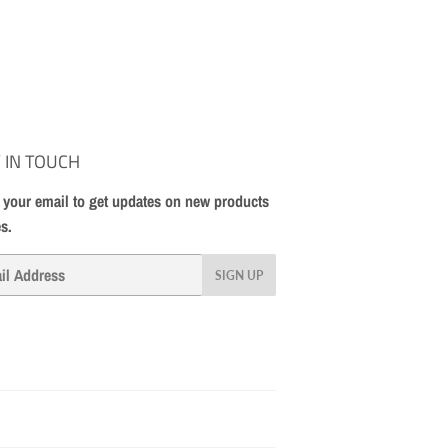
 IN TOUCH
 your email to get updates on new products
es.
SIGN UP