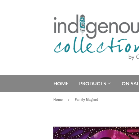
HOME
PRODUCTS
ON SAL
Home
›
Family Magnet