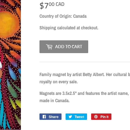
$7
$7.00
00 CAD
CAD
Country of Origin: Canada
Shipping
calculated at checkout.
ADD TO CART
Family magnet by artist Betty Albert. Her cultural 
royalty on every sale.
Magnets are 3.5x2.5" and features the artist name, t
made in Canada.
Share
Share
Tweet
Tweet
Pin it
Pin
on
on
on
Facebook
Twitter
Pinterest