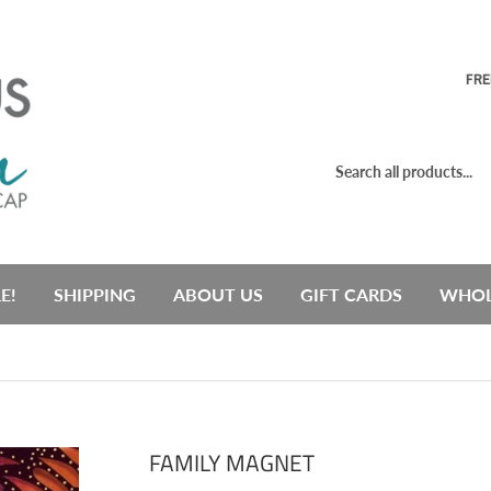
FRE
E!
SHIPPING
ABOUT US
GIFT CARDS
WHOL
FAMILY MAGNET