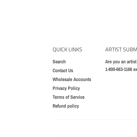
QUICK LINKS
ARTIST SUBM
Search
Are you an artis
1-800-663-1166 e
Contact Us
Wholesale Accounts
Privacy Policy
Terms of Service
Refund policy