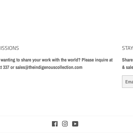
ISSIONS
STAY
t wanting to share your work with the world? Please inquire at
Share
xt 337 or sales@theindigenouscollection.com
& sal
Email
Facebook
Instagram
YouTube