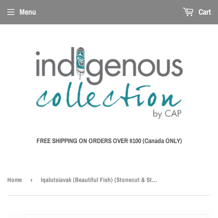
Menu
Cart
FREE SHIPPING ON ORDERS OVER $100 (Canada ONLY)
Home
›
Iqalutsiavak (Beautiful Fish) (Stonecut & Stencil, 66.3 X 81.3cm) - 9" x 6" Art Card