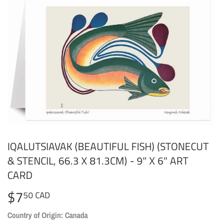
IQALUTSIAVAK (BEAUTIFUL FISH) (STONECUT
& STENCIL, 66.3 X 81.3CM) - 9" X 6" ART
CARD
$7
$7.50
50 CAD
CAD
Country of Origin: Canada