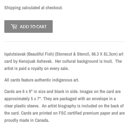
Shipping
calculated at checkout.
ADD TO CART
Iqalutsiavak (Beautiful Fish) (Stonecut & Stencil, 66.3 X 81.3cm)
art
card by Kenojuak Ashevak.
Her cultural background is Inuit.
The
artist is paid a royalty on every sale.
All cards feature authentic indigenous art.
Cards are 6 x 9" in size and blank in side. Images on the card are
approximately 5 x 7". They are packaged with an envelope in a
clear plastic sleeve. An artist biography is included on the back of
the card. Cards are printed on FSC certified premium paper and are
proudly made in Canada.