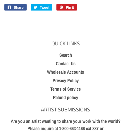
Share
Share
Tweet
Tweet
Pin it
Pin
on
on
on
Facebook
Twitter
Pinterest
QUICK LINKS
Search
Contact Us
Wholesale Accounts
Privacy Policy
Terms of Service
Refund policy
ARTIST SUBMISSIONS
Are you an artist wanting to share your work with the world?
Please inquire at 1-800-663-1166 ext 337 or