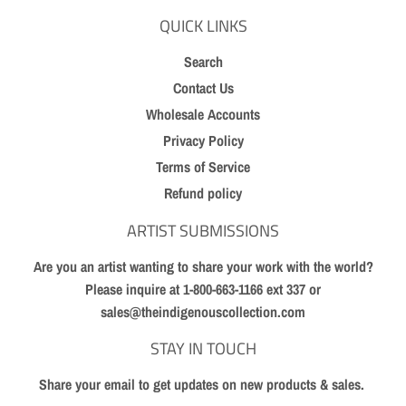
QUICK LINKS
Search
Contact Us
Wholesale Accounts
Privacy Policy
Terms of Service
Refund policy
ARTIST SUBMISSIONS
Are you an artist wanting to share your work with the world?
Please inquire at 1-800-663-1166 ext 337 or
sales@theindigenouscollection.com
STAY IN TOUCH
Share your email to get updates on new products & sales.