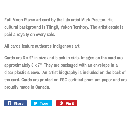
Full Moon Raven art card by the late artist Mark Preston
.
His
cultural background is Tlingit, Yukon Territory. The artist estate is
paid a royalty on every sale.
All cards feature authentic indigenous art.
Cards are 6 x 9" in size and blank in side. Images on the card are
approximately 5 x 7". They are packaged with an envelope in a
clear plastic sleeve. An artist biography is included on the back of
the card. Cards are printed on FSC certified premium paper and are
proudly made in Canada.
Share
Share
Tweet
Tweet
Pin it
Pin
on
on
on
Facebook
Twitter
Pinterest