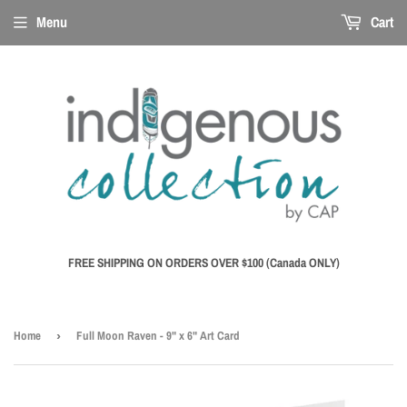
Menu
Cart
FREE SHIPPING ON ORDERS OVER $100 (Canada ONLY)
Home
›
Full Moon Raven - 9" x 6" Art Card