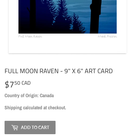
FULL MOON RAVEN - 9" X 6" ART CARD
$7
$7.50
50 CAD
CAD
Country of Origin: Canada
Shipping
calculated at checkout.
ADD TO CART