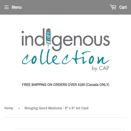
Menu
Cart
FREE SHIPPING ON ORDERS OVER $100 (Canada ONLY)
Home
›
Bringing Good Medicine - 9" x 6" Art Card