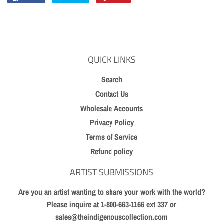
on
on
on
Facebook
Twitter
Pinterest
QUICK LINKS
Search
Contact Us
Wholesale Accounts
Privacy Policy
Terms of Service
Refund policy
ARTIST SUBMISSIONS
Are you an artist wanting to share your work with the world?
Please inquire at 1-800-663-1166 ext 337 or
sales@theindigenouscollection.com