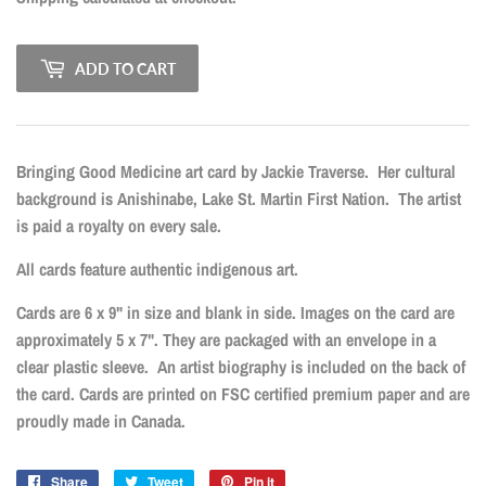
ADD TO CART
Bringing Good Medicine art card by Jackie Traverse.
Her cultural
background is Anishinabe, Lake St. Martin First Nation.
The artist
is paid a royalty on every sale.
All cards feature authentic indigenous art.
Cards are 6 x 9" in size and blank in side. Images on the card are
approximately 5 x 7". They are packaged with an envelope in a
clear plastic sleeve. An artist biography is included on the back of
the card. Cards are printed on FSC certified premium paper and are
proudly made in Canada.
Share
Share
Tweet
Tweet
Pin it
Pin