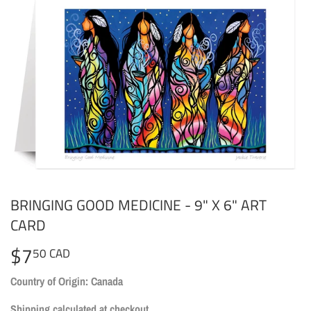
BRINGING GOOD MEDICINE - 9" X 6" ART
CARD
$7
$7.50
50 CAD
CAD
Country of Origin: Canada
Shipping
calculated at checkout.