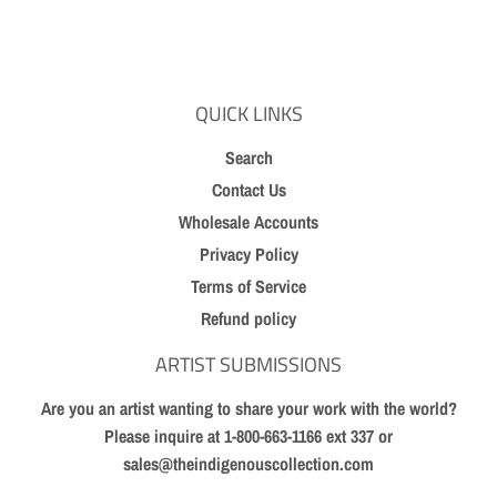
on
on
on
Facebook
Twitter
Pinterest
QUICK LINKS
Search
Contact Us
Wholesale Accounts
Privacy Policy
Terms of Service
Refund policy
ARTIST SUBMISSIONS
Are you an artist wanting to share your work with the world?
Please inquire at 1-800-663-1166 ext 337 or
sales@theindigenouscollection.com