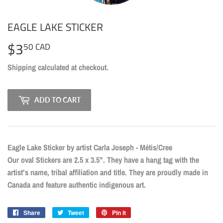
EAGLE LAKE STICKER
$3
$3.50
50 CAD
CAD
Shipping
calculated at checkout.
ADD TO CART
Eagle Lake Sticker by artist Carla Joseph - Métis/Cree
Our oval Stickers are 2.5 x 3.5”. They have a hang tag with the
artist’s name, tribal affiliation and title. They are proudly made in
Canada and feature authentic indigenous art.
Share
Share
Tweet
Tweet
Pin it
Pin