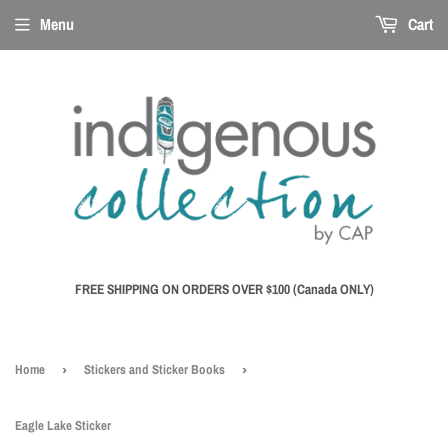
Menu
Cart
FREE SHIPPING ON ORDERS OVER $100 (Canada ONLY)
Home
›
Stickers and Sticker Books
›
Eagle Lake Sticker