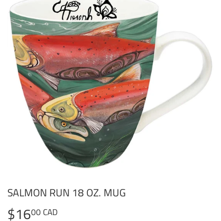
SALMON RUN 18 OZ. MUG
$16
$16.00
00 CAD