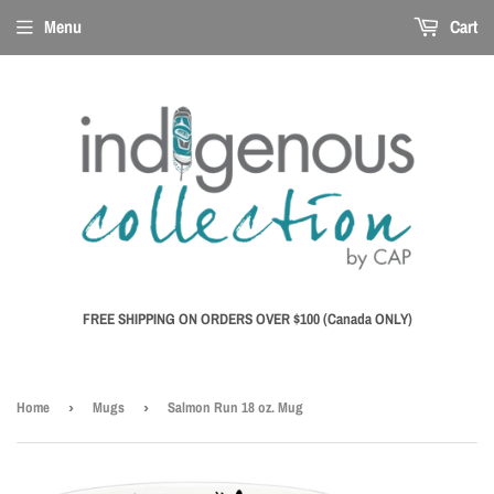
Menu
Cart
FREE SHIPPING ON ORDERS OVER $100 (Canada ONLY)
Home
›
Mugs
›
Salmon Run 18 oz. Mug