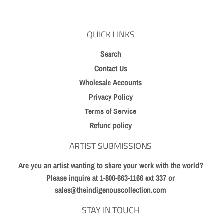
QUICK LINKS
Search
Contact Us
Wholesale Accounts
Privacy Policy
Terms of Service
Refund policy
ARTIST SUBMISSIONS
Are you an artist wanting to share your work with the world?
Please inquire at 1-800-663-1166 ext 337 or
sales@theindigenouscollection.com
STAY IN TOUCH