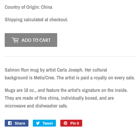
CAD
Country of Origin: China
Shipping
calculated at checkout.
ADD TO CART
Salmon Run mug by artist Carla Joseph. Her cultural
background is Metis/Cree. The artist is paid a royalty on every sale.
Mugs are 18 oz., and feature the artist's signature on the inside.
They are made of fine china, individually boxed, and are
microwave and dishwasher safe.
Share
Share
Tweet
Tweet
Pin it
Pin
on
on
on
Facebook
Twitter
Pinterest