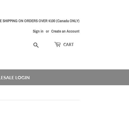
E SHIPPING ON ORDERS OVER $100 (Canada ONLY)
Sign in
or
Create an Account
Search
CART
ESALE LOGIN