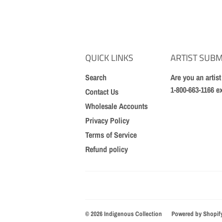
QUICK LINKS
ARTIST SUBM
Search
Are you an artis
1-800-663-1166 e
Contact Us
Wholesale Accounts
Privacy Policy
Terms of Service
Refund policy
© 2026
Indigenous Collection
Powered by Shopif