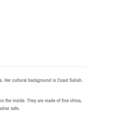
. Her cultural background is Coast Salish.
 on the inside. They are made of fine china,
sher safe.