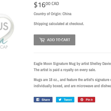
$16
$16.00
00 CAD
CAD
Country of Origin: China
Shipping
calculated at checkout.
ADD TO CART
Eagle Moon Signature Mug by artist Shelley Davies
The artist is paid a royalty on every sale.
Mugs are 18 oz., and feature the artist's signature
individually boxed, and are microwave and dishwa
Share
Share
Tweet
Tweet
Pin it
Pin
on
on
on
Facebook
Twitter
Pinterest