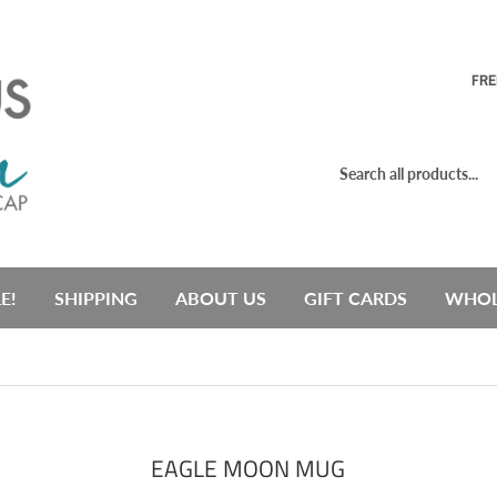
FRE
E!
SHIPPING
ABOUT US
GIFT CARDS
WHOL
EAGLE MOON MUG