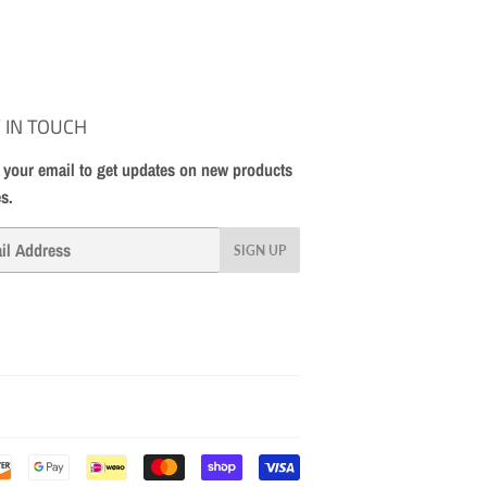
 IN TOUCH
 your email to get updates on new products
es.
SIGN UP
Payment