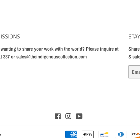
ISSIONS
STAY
t wanting to share your work with the world? Please inquire at
Share
xt 337 or sales@theindigenouscollection.com
& sal
Email
Facebook
Instagram
YouTube
y