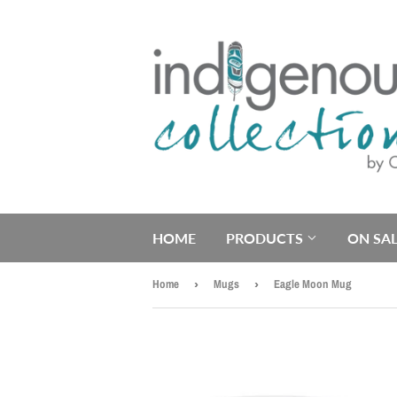
HOME
PRODUCTS
ON SAL
Home
›
Mugs
›
Eagle Moon Mug