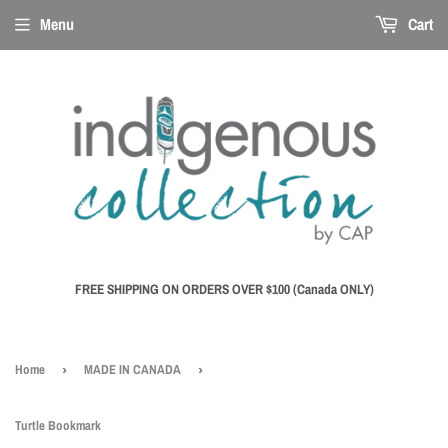
Menu
Cart
FREE SHIPPING ON ORDERS OVER $100 (Canada ONLY)
Home
›
MADE IN CANADA
›
Turtle Bookmark