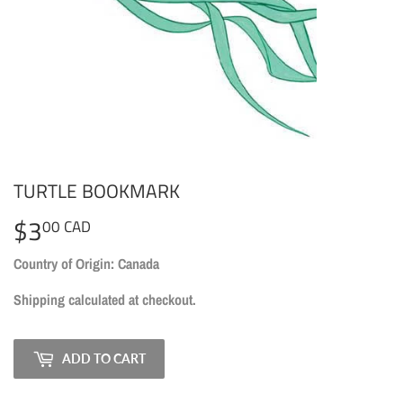
TURTLE BOOKMARK
$3
$3.00
00 CAD
CAD
Country of Origin: Canada
Shipping
calculated at checkout.
ADD TO CART