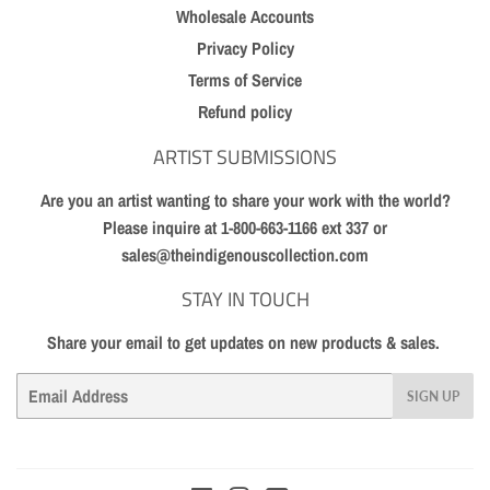
Wholesale Accounts
Privacy Policy
Terms of Service
Refund policy
ARTIST SUBMISSIONS
Are you an artist wanting to share your work with the world?
Please inquire at 1-800-663-1166 ext 337 or
sales@theindigenouscollection.com
STAY IN TOUCH
Share your email to get updates on new products & sales.
Email
SIGN UP