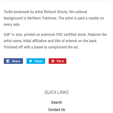
Turtle bookmark by artist Richard Shorty. His cultural
background is Northern Tutchone. The artist is paid a royalty on
every sale.
2x8" in size, printed on premium FSC certified stock. Features the
artist name, tribal affiliation and title of artwork on the back.
Finished off with a tassel to compliment the art.
Share
Share
Tweet
Tweet
Pin it
Pin
on
on
on
Facebook
Twitter
Pinterest
QUICK LINKS
Search
Contact Us