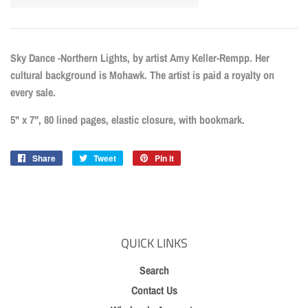
Sky Dance -Northern Lights, by artist Amy Keller-Rempp. Her
cultural background is Mohawk. The artist is paid a royalty on
every sale.
5" x 7", 80 lined pages, elastic closure, with bookmark.
Share
Share
Tweet
Tweet
Pin it
Pin
on
on
on
Facebook
Twitter
Pinterest
QUICK LINKS
Search
Contact Us