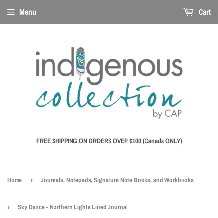
Menu
Cart
FREE SHIPPING ON ORDERS OVER $100 (Canada ONLY)
Home
›
Journals, Notepads, Signature Note Books, and Workbooks
›
Sky Dance - Northern Lights Lined Journal