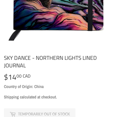
SKY DANCE - NORTHERN LIGHTS LINED
JOURNAL
$14
$14.00
00 CAD
CAD
Country of Origin: China
Shipping
calculated at checkout.
TEMPORARILY OUT OF STOCK