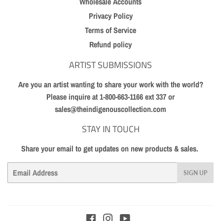
Wholesale Accounts
Privacy Policy
Terms of Service
Refund policy
ARTIST SUBMISSIONS
Are you an artist wanting to share your work with the world?
Please inquire at 1-800-663-1166 ext 337 or
sales@theindigenouscollection.com
STAY IN TOUCH
Share your email to get updates on new products & sales.
Email
SIGN UP
Facebook
Instagram
YouTube