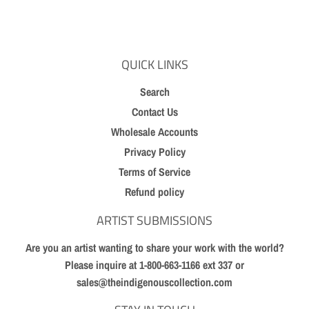
Facebook
Twitter
Pinterest
QUICK LINKS
Search
Contact Us
Wholesale Accounts
Privacy Policy
Terms of Service
Refund policy
ARTIST SUBMISSIONS
Are you an artist wanting to share your work with the world?
Please inquire at 1-800-663-1166 ext 337 or
sales@theindigenouscollection.com