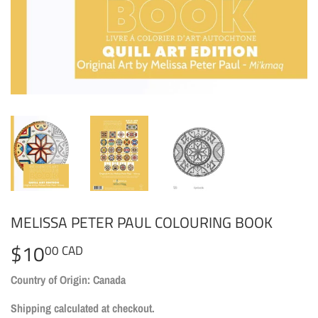
MELISSA PETER PAUL COLOURING BOOK
$10
$10.00
00 CAD
CAD
Country of Origin: Canada
Shipping
calculated at checkout.