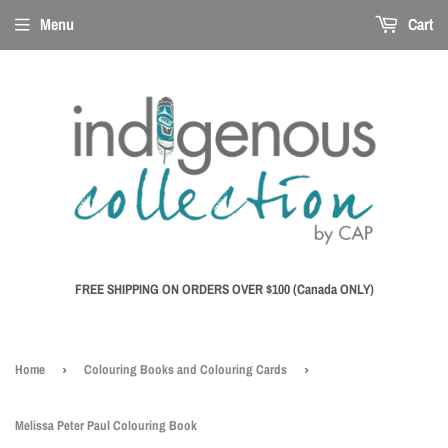
Menu
Cart
FREE SHIPPING ON ORDERS OVER $100 (Canada ONLY)
Home
›
Colouring Books and Colouring Cards
›
Melissa Peter Paul Colouring Book