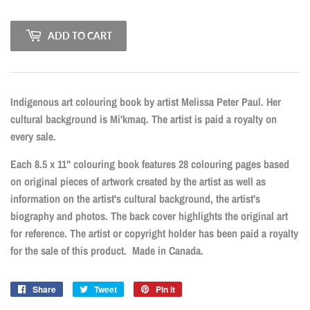
ADD TO CART
Indigenous art colouring book by artist Melissa Peter Paul. Her
cultural background is Mi'kmaq. The artist is paid a royalty on
every sale.
Each 8.5 x 11" colouring book features 28 colouring pages based
on original pieces of artwork created by the artist as well as
information on the artist's cultural background, the artist's
biography and photos. The back cover highlights the original art
for reference. The artist or copyright holder has been paid a royalty
for the sale of this product. Made in Canada.
Share
Share
Tweet
Tweet
Pin it
Pin
on
on
on