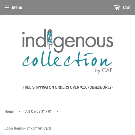
Menu
Cart
FREE SHIPPING ON ORDERS OVER $100 (Canada ONLY)
Home
›
Art Cards 9" x 6"
›
Loon Realm - 9" x 6" Art Card