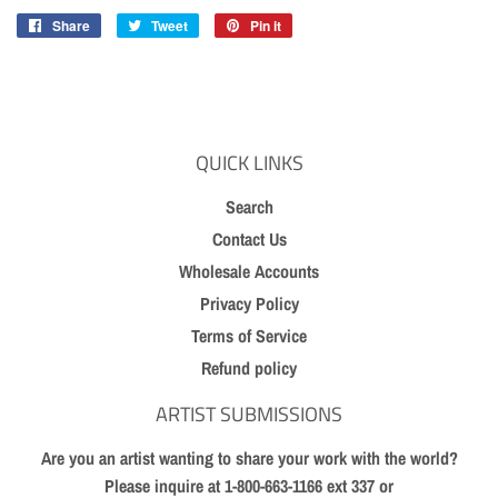
Share
Share
Tweet
Tweet
Pin it
Pin
on
on
on
Facebook
Twitter
Pinterest
QUICK LINKS
Search
Contact Us
Wholesale Accounts
Privacy Policy
Terms of Service
Refund policy
ARTIST SUBMISSIONS
Are you an artist wanting to share your work with the world?
Please inquire at 1-800-663-1166 ext 337 or