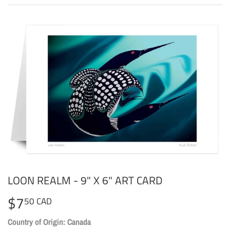
LOON REALM - 9" X 6" ART CARD
$7
$7.50
50 CAD
CAD
Country of Origin: Canada