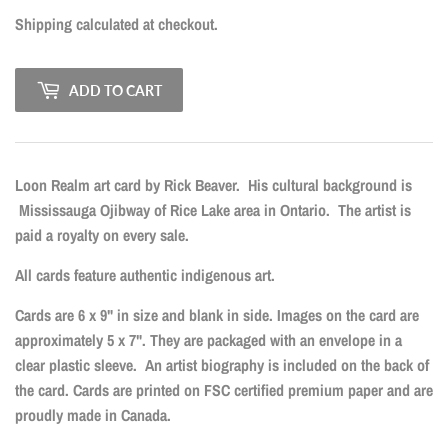
Shipping
calculated at checkout.
ADD TO CART
Loon Realm art card by Rick Beaver.
His cultural background is
Mississauga Ojibway of Rice Lake area in Ontario.
The artist is
paid a royalty on every sale.
All cards feature authentic indigenous art.
Cards are 6 x 9" in size and blank in side. Images on the card are
approximately 5 x 7". They are packaged with an envelope in a
clear plastic sleeve. An artist biography is included on the back of
the card. Cards are printed on FSC certified premium paper and are
proudly made in Canada.